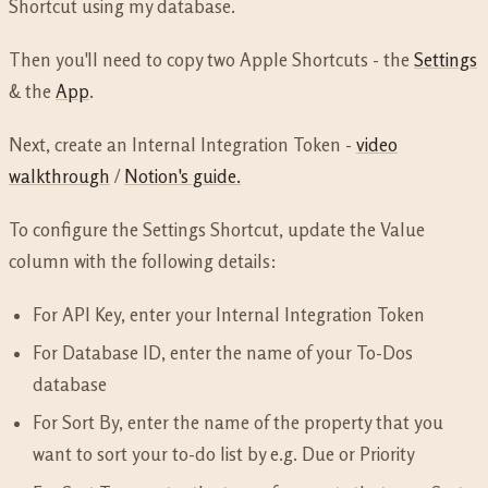
Shortcut using my database.
Then you'll need to copy two Apple Shortcuts - the
Settings
& the
App
.
Next, create an Internal Integration Token -
video
walkthrough
/
Notion's guide.
To configure the Settings Shortcut, update the Value
column with the following details:
For API Key, enter your Internal Integration Token
For Database ID, enter the name of your To-Dos
database
For Sort By, enter the name of the property that you
want to sort your to-do list by e.g. Due or Priority