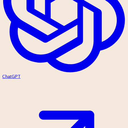
ChatGPT