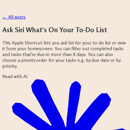
← All posts
Ask Siri What's On Your To-Do List
This Apple Shortcut lets you ask Siri for your to-do list or view
it from your homescreen. You can filter out completed tasks
and tasks that're due in more than X days. You can also
choose a priority order for your tasks e.g. by due date or by
priority.
Read with AI