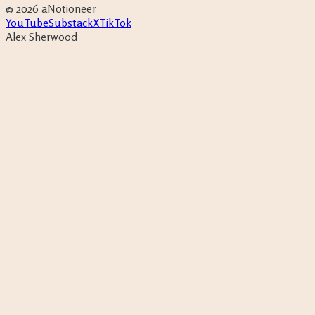
©
2026
aNotioneer
YouTube
Substack
X
TikTok
Alex Sherwood