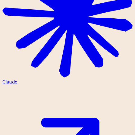
Claude