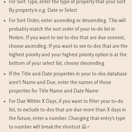
For Sort Type, enter the type of property that your Sort
By property is e.g. Date or Select
For Sort Order, enter ascending or descending. This will
probably match the sort order of your to-do list in
Notion. If you want to see to-dos that are due soonest,
choose ascending. If you want to see to-dos that are the
highest priority and your highest priority option is at the
bottom of your select list, choose descending
If the Title and Date properties in your to-dos database
aren't Name and Due, enter the names of those
properties for Title Name and Date Name
For Due Within X Days, if you want to filter your to-do
list, to exclude to-dos that are due more than X days in
the future, enter a number. Changing that entry's type
to number will break the shortcut 🙅♂️