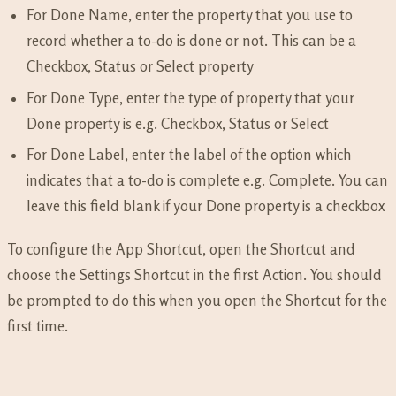
For Done Name, enter the property that you use to
record whether a to-do is done or not. This can be a
Checkbox, Status or Select property
For Done Type, enter the type of property that your
Done property is e.g. Checkbox, Status or Select
For Done Label, enter the label of the option which
indicates that a to-do is complete e.g. Complete. You can
leave this field blank if your Done property is a checkbox
To configure the App Shortcut, open the Shortcut and
choose the Settings Shortcut in the first Action. You should
be prompted to do this when you open the Shortcut for the
first time.