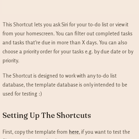
This Shortcut lets you ask Siri for your to-do list or view it
from your homescreen. You can filter out completed tasks
and tasks that're due in more than X days. You can also
choose a priority order for your tasks e.g. by due date or by
priority.
The Shortcut is designed to work with any to-do list
database, the template database is only intended to be
used for testing :)
Setting Up The Shortcuts
First, copy the template from
here
, if you want to test the