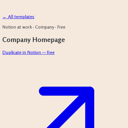
← All templates
Notion at work
·
Company
·
Free
Company Homepage
Duplicate in Notion — free