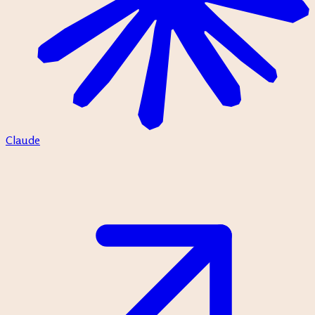
Claude