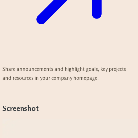
Share announcements and highlight goals, key projects
and resources in your company homepage.
Screenshot