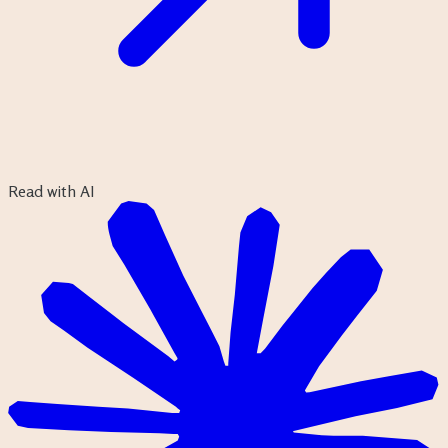
Read with AI