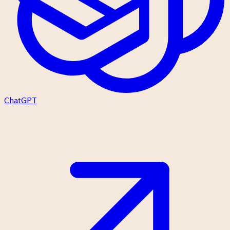
ChatGPT