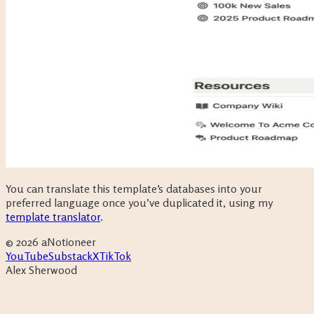
You can translate this template’s databases into your
preferred language once you’ve duplicated it, using my
template translator
.
©
2026
aNotioneer
YouTube
Substack
X
TikTok
Alex Sherwood