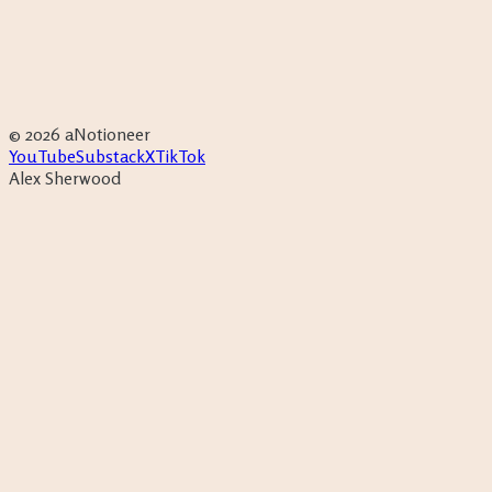
Productivity
Free
Eisenhower Matrix
→
Life admin
House Search O
Tracker
→
©
2026
aNotioneer
YouTube
Substack
X
TikTok
Alex Sherwood